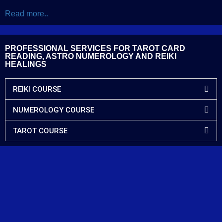
Read more..
PROFESSIONAL SERVICES FOR TAROT CARD
READING, ASTRO NUMEROLOGY AND REIKI
HEALINGS
REIKI COURSE
NUMEROLOGY COURSE
TAROT COURSE