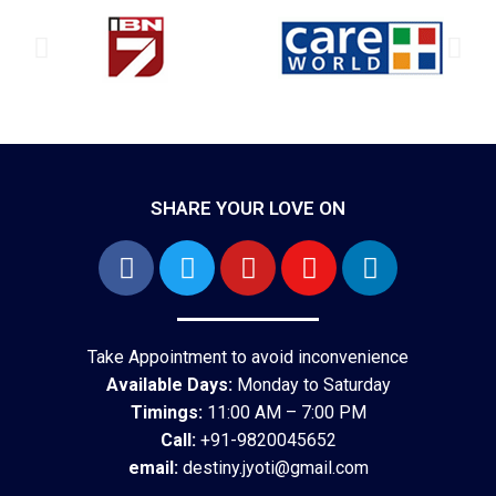
SHARE YOUR LOVE ON
Take Appointment to avoid inconvenience
Available Days:
Monday to Saturday
Timings:
11:00 AM – 7:00 PM
Call:
+91-9820045652
email:
destiny.jyoti@gmail.com