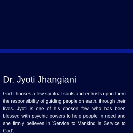
Dr. Jyoti Jhangiani
God chooses a few spiritual souls and entrusts upon them
the responsibility of guiding people on earth, through their
lives. Jyoti is one of his chosen few, who has been
blessed with psychic powers to help people in need and
she firmly believes in 'Service to Mankind is Service to
God'.