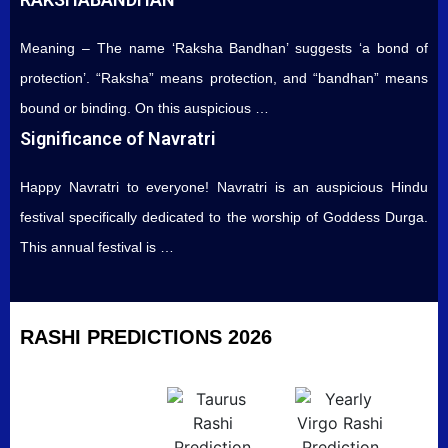
Meaning – The name ‘Raksha Bandhan’ suggests ‘a bond of
protection’. “Raksha” means protection, and “bandhan” means
bound or binding. On this auspicious …
Significance of Navratri
Happy Navratri to everyone! Navratri is an auspicious Hindu
festival specifically dedicated to the worship of Goddess Durga.
This annual festival is …
RASHI PREDICTIONS 2026