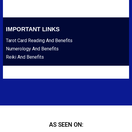
IMPORTANT LINKS
Tarot Card Reading And Benefits
Numerology And Benefits
Reiki And Benefits
AS SEEN ON: