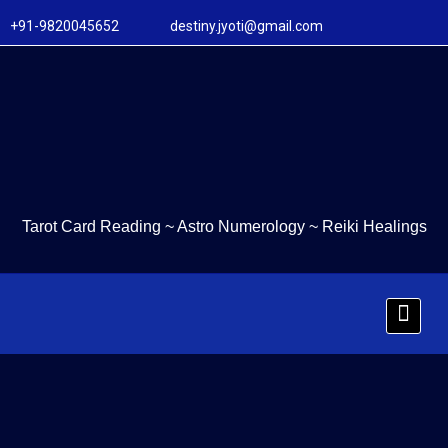
+91-9820045652 destiny.jyoti@gmail.com
Tarot Card Reading
~
Astro Numerology
~
Reiki Healings