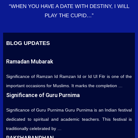
“WHEN YOU HAVE A DATE WITH DESTINY, I WILL
PLAY THE CUPID…”
BLOG UPDATES
Ramadan Mubarak
Significance of Ramzan Id Ramzan Id or Id Ul Fitr is one of the
important occasions for Muslims. It marks the completion …
Significance of Guru Purnima
Significance of Guru Purnima Guru Purnima is an Indian festival
dedicated to spiritual and academic teachers. This festival is
traditionally celebrated by …
RAKSHABANDHAN