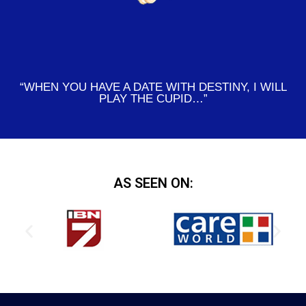
“WHEN YOU HAVE A DATE WITH DESTINY, I WILL
PLAY THE CUPID…”
AS SEEN ON: