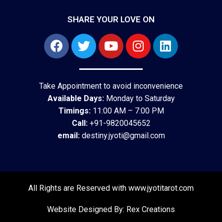
SHARE YOUR LOVE ON
Take Appointment to avoid inconvenience
Available Days:
Monday to Saturday
Timings:
11:00 AM – 7:00 PM
Call:
+91-9820045652
email:
destiny.jyoti@gmail.com
All Rights are Reserved with www.jyotitarot.com
Website Designed By: Rex Creations