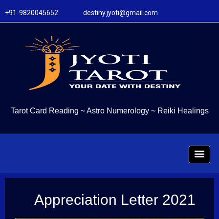
+91-9820045652 destiny.jyoti@gmail.com
Tarot Card Reading
~
Astro Numerology
~
Reiki Healings
Appreciation Letter 2021