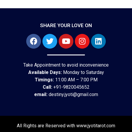
SHARE YOUR LOVE ON
Take Appointment to avoid inconvenience
Available Days:
Monday to Saturday
Timings:
11:00 AM – 7:00 PM
Call:
+91-9820045652
email:
destiny.jyoti@gmail.com
All Rights are Reserved with www.jyotitarot.com