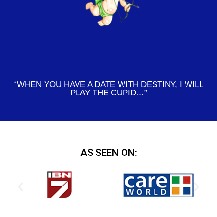
“WHEN YOU HAVE A DATE WITH DESTINY, I WILL
PLAY THE CUPID…”
AS SEEN ON: