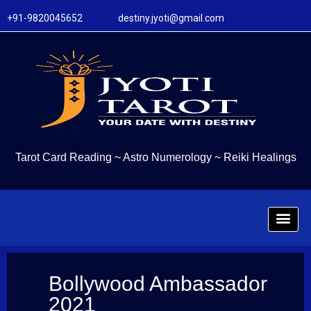
+91-9820045652 destiny.jyoti@gmail.com
Tarot Card Reading
~
Astro Numerology
~
Reiki Healings
Bollywood Ambassador
2021