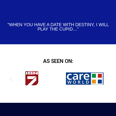
“WHEN YOU HAVE A DATE WITH DESTINY, I WILL
PLAY THE CUPID…”
AS SEEN ON: