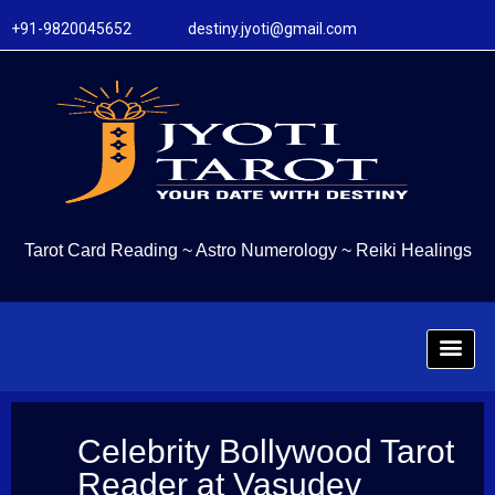
+91-9820045652 destiny.jyoti@gmail.com
Tarot Card Reading
~
Astro Numerology
~
Reiki Healings
Celebrity Bollywood Tarot
Reader at Vasudev