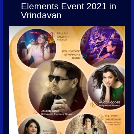
Elements Event 2021 in
Vrindavan