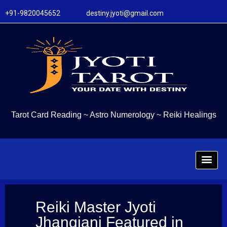
+91-9820045652 destiny.jyoti@gmail.com
Tarot Card Reading
~
Astro Numerology
~
Reiki Healings
Reiki Master Jyoti
Jhangiani Featured in