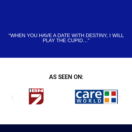
“WHEN YOU HAVE A DATE WITH DESTINY, I WILL
PLAY THE CUPID…”
AS SEEN ON: