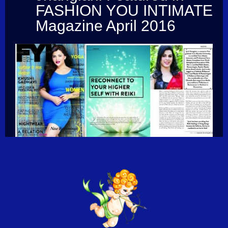
FASHION YOU INTIMATE
Magazine April 2016