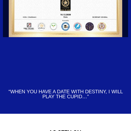
“WHEN YOU HAVE A DATE WITH DESTINY, I WILL
PLAY THE CUPID…”