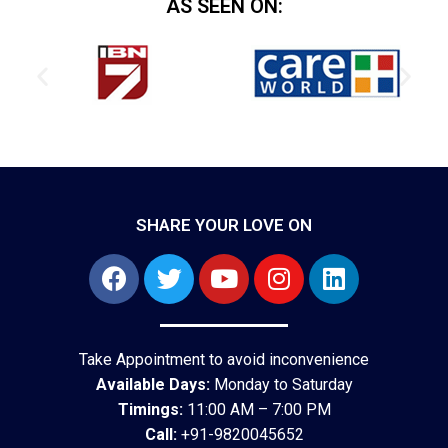
AS SEEN ON:
SHARE YOUR LOVE ON
Take Appointment to avoid inconvenience
Available Days:
Monday to Saturday
Timings:
11:00 AM – 7:00 PM
Call:
+91-9820045652