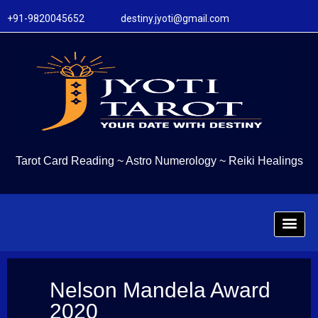
+91-9820045652 destiny.jyoti@gmail.com
Tarot Card Reading
~
Astro Numerology
~
Reiki Healings
Nelson Mandela Award
2020