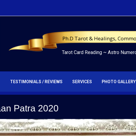
Dr Jyoti Jhangiani, Ph.D Tarot & Healings, Common Weal
Tarot Card Reading
~
Astro Numer
S
TESTIMONIALS / REVIEWS
SERVICES
PHOTO GALLERY
an Patra 2020