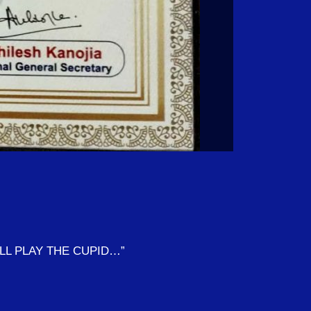
ILL PLAY THE CUPID…”