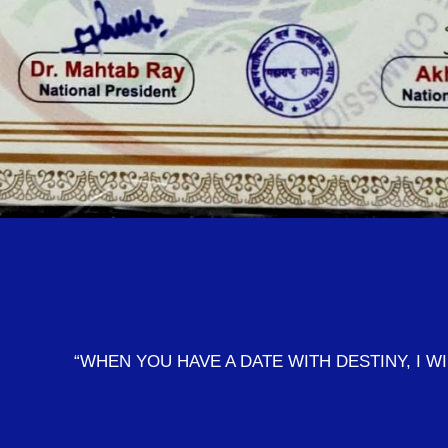
“WHEN YOU HAVE A DATE WITH DESTINY, I W