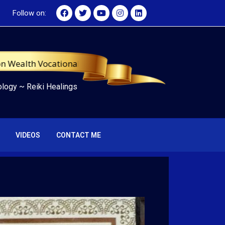
Follow on:
th Vocational University, WMA-USA Certified Tarot Master
ology
~
Reiki Healings
VIDEOS
CONTACT ME