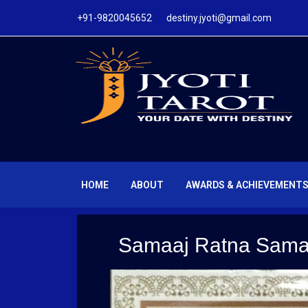
+91-9820045652 destiny.jyoti@gmail.com
HOME
ABOUT
AWARDS & ACHIEVEMENT
Samaaj Ratna Sama