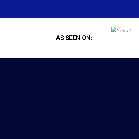
AS SEEN ON: