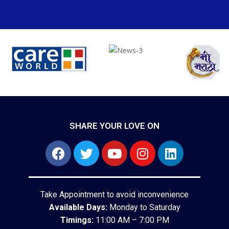
SHARE YOUR LOVE ON
Take Appointment to avoid inconvenience
Available Days:
Monday to Saturday
Timings:
11:00 AM – 7:00 PM