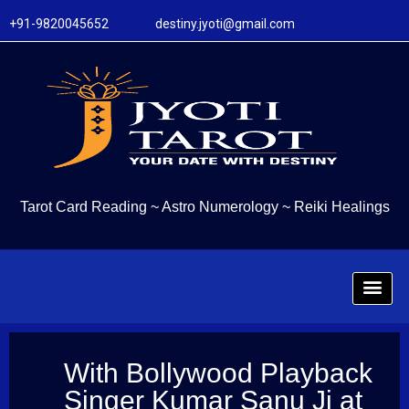
+91-9820045652 destiny.jyoti@gmail.com
Tarot Card Reading
~
Astro Numerology
~
Reiki Healings
With Bollywood Playback
Singer Kumar Sanu Ji at