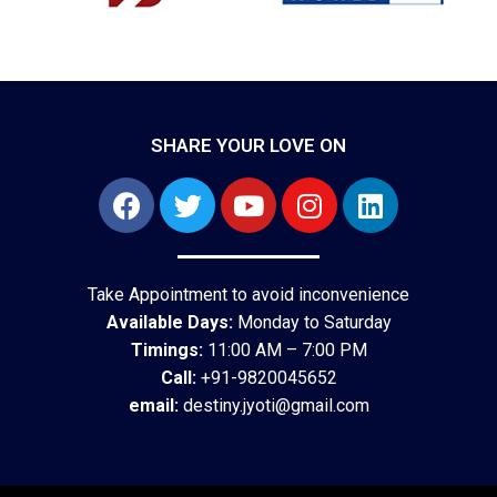
SHARE YOUR LOVE ON
Take Appointment to avoid inconvenience
Available Days:
Monday to Saturday
Timings:
11:00 AM – 7:00 PM
Call:
+91-9820045652
email:
destiny.jyoti@gmail.com