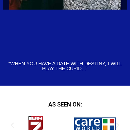
“WHEN YOU HAVE A DATE WITH DESTINY, I WILL
PLAY THE CUPID…”
AS SEEN ON: