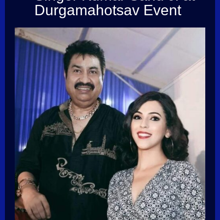
Durgamahotsav Event