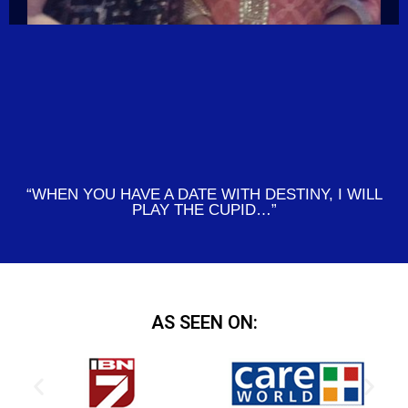
“WHEN YOU HAVE A DATE WITH DESTINY, I WILL
PLAY THE CUPID…”
AS SEEN ON: