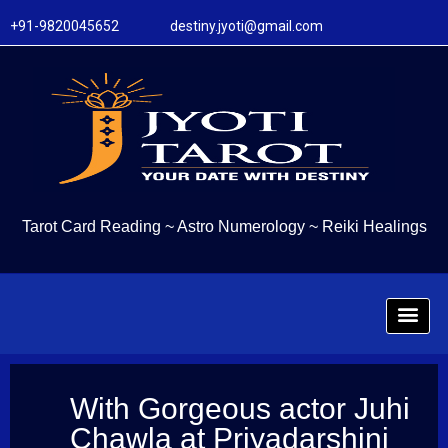
+91-9820045652 destiny.jyoti@gmail.com
Tarot Card Reading
~
Astro Numerology
~
Reiki Healings
With Gorgeous actor Juhi
Chawla at Priyadarshini