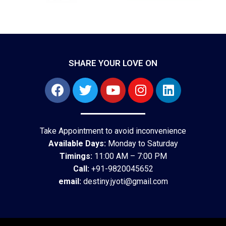
SHARE YOUR LOVE ON
Take Appointment to avoid inconvenience
Available Days:
Monday to Saturday
Timings:
11:00 AM – 7:00 PM
Call:
+91-9820045652
email:
destiny.jyoti@gmail.com