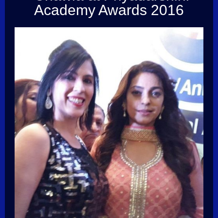
Academy Awards 2016