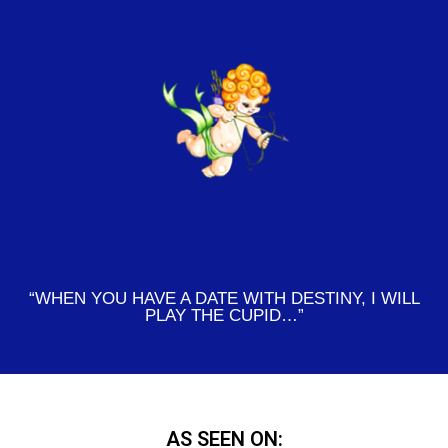
“WHEN YOU HAVE A DATE WITH DESTINY, I WILL
PLAY THE CUPID…”
AS SEEN ON: