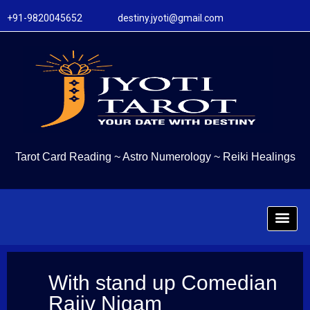
+91-9820045652 destiny.jyoti@gmail.com
Tarot Card Reading
~
Astro Numerology
~
Reiki Healings
With stand up Comedian
Rajiv Nigam