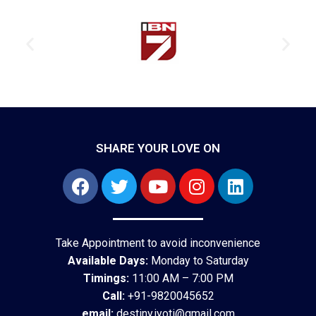
SHARE YOUR LOVE ON
Take Appointment to avoid inconvenience
Available Days:
Monday to Saturday
Timings:
11:00 AM – 7:00 PM
Call:
+91-9820045652
email:
destiny.jyoti@gmail.com