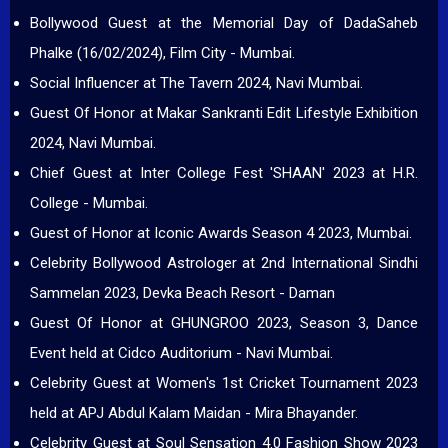
Bollywood Guest at the Memorial Day of DadaSaheb
Phalke (16/02/2024), Film City - Mumbai.
Social Influencer at The Tavern 2024, Navi Mumbai.
Guest Of Honor at Makar Sankranti Edit Lifestyle Exhibition
2024, Navi Mumbai.
Chief Guest at Inter College Fest 'SHAAN' 2023 at H.R.
College - Mumbai.
Guest of Honor at Iconic Awards Season 4 2023, Mumbai.
Celebrity Bollywood Astrologer at 2nd International Sindhi
Sammelan 2023, Devka Beach Resort - Daman
Guest Of Honor at GHUNGROO 2023, Season 3, Dance
Event held at Cidco Auditorium - Navi Mumbai.
Celebrity Guest at Women's 1st Cricket Tournament 2023
held at APJ Abdul Kalam Maidan - Mira Bhayander.
Celebrity Guest at Soul Sensation 4.0 Fashion Show 2023