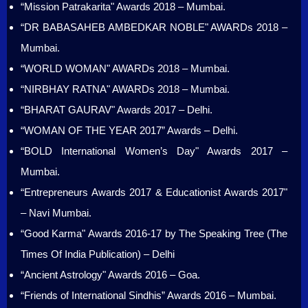
“Mission Patrakarita" Awards 2018 – Mumbai.
“DR BABASAHEB AMBEDKAR NOBLE" AWARDs 2018 –
Mumbai.
“WORLD WOMAN" AWARDs 2018 – Mumbai.
“NIRBHAY RATNA" AWARDs 2018 – Mumbai.
“BHARAT GAURAV" Awards 2017 – Delhi.
“WOMAN OF THE YEAR 2017” Awards – Delhi.
“BOLD International Women’s Day" Awards 2017 –
Mumbai.
“Entrepreneurs Awards 2017 & Educationist Awards 2017"
– Navi Mumbai.
“Good Karma" Awards 2016-17 by The Speaking Tree (The
Times Of India Publication) – Delhi
“Ancient Astrology" Awards 2016 – Goa.
“Friends of International Sindhis” Awards 2016 – Mumbai.