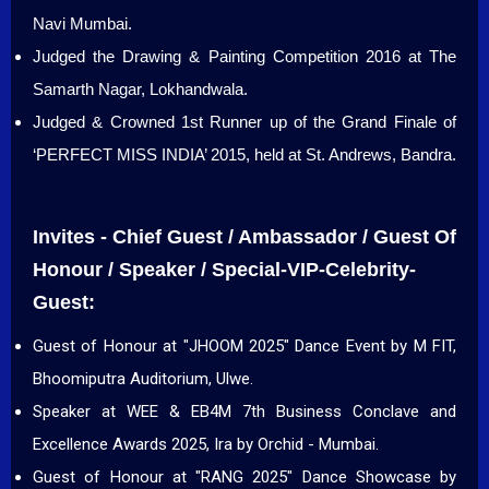
Navi Mumbai.
Judged the Drawing & Painting Competition 2016 at The
Samarth Nagar, Lokhandwala.
Judged & Crowned 1st Runner up of the Grand Finale of
‘PERFECT MISS INDIA’ 2015, held at St. Andrews, Bandra.
Invites - Chief Guest / Ambassador / Guest Of
Honour / Speaker / Special-VIP-Celebrity-
Guest:
Guest of Honour at "JHOOM 2025" Dance Event by M FIT,
Bhoomiputra Auditorium, Ulwe.
Speaker at WEE & EB4M 7th Business Conclave and
Excellence Awards 2025, Ira by Orchid - Mumbai.
Guest of Honour at "RANG 2025" Dance Showcase by