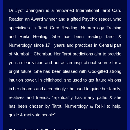
Dr Jyoti Jhangiani is a renowned International Tarot Card
Reader, an Award winner and a gifted Psychic reader, who
specialises in Tarot Card Reading, Numerology Training
and Reiki Healing. She has been reading Tarot &
Numerology since 17+ years and practices in Central part
of Mumbai – Chembur. Her Tarot predictions aim to provide
you a clear vision and act as an inspirational source for a
bright future. She has been blessed with God-gifted strong
intuition power. In childhood, she used to get future visions
in her dreams and accordingly she used to guide her family,
relatives and friends. “Spirituality has many paths & she
has been chosen by Tarot, Numerology & Reiki to help,
guide & motivate people”