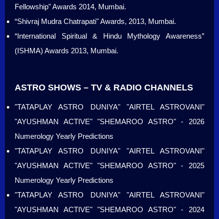
Fellowship" Awards 2014, Mumbai.
“Shivraj Mudra Chatrapati" Awards, 2013, Mumbai.
“International Spiritual & Hindu Mythology Awareness”
(ISHMA) Awards 2013, Mumbai.
ASTRO SHOWS – TV & RADIO CHANNELS
"TATAPLAY ASTRO DUNIYA" "AIRTEL ASTROVANI"
"AYUSHMAN ACTIVE" "SHEMAROO ASTRO" - 2026
Numerology Yearly Predictions
"TATAPLAY ASTRO DUNIYA" "AIRTEL ASTROVANI"
"AYUSHMAN ACTIVE" "SHEMAROO ASTRO" - 2025
Numerology Yearly Predictions
"TATAPLAY ASTRO DUNIYA" "AIRTEL ASTROVANI"
"AYUSHMAN ACTIVE" "SHEMAROO ASTRO" - 2024