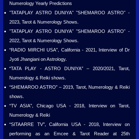
Numerology Yearly Predictions
"TATAPLAY ASTRO DUNIYA" "SHEMAROO ASTRO" -
2023, Tarot & Numerology Shows.
"TATAPLAY ASTRO DUNIYA" "SHEMAROO ASTRO" -
2022, Tarot & Numerology Shows.
“RADIO MIRCHI USA”, California - 2021, Interview of Dr
Jyoti Jhangiani on Astrology.
“TATA PLAY - ASTRO DUNIYA” – 2020/2021, Tarot,
Numerology & Reiki shows.
“SHEMAROO ASTRO” – 2019, Tarot, Numerology & Reiki
shows.
“TV ASIA”, Chicago USA - 2018, Interview on Tarot,
Numerology & Reiki
“SITAARRE TV”, California USA - 2018, Interview on
performing as an Emcee & Tarot Reader at 25th