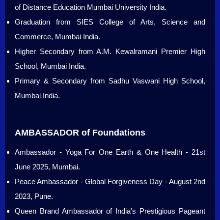
of Distance Education Mumbai University India.
Graduation from SIES College of Arts, Science and
Commerce, Mumbai India.
Higher Secondary from A.M. Kewalramani Premier High
School, Mumbai India.
Primary & Secondary from Sadhu Vaswani High School,
Mumbai India.
AMBASSADOR of Foundations
Ambassador - Yoga For One Earth & One Health - 21st
June 2025, Mumbai.
Peace Ambassador - Global Forgiveness Day - August 2nd
2023, Pune.
Queen Brand Ambassador of India's Prestigious Pageant