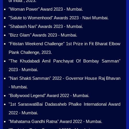
of India", 2023.
"Woman Power" Award 2023 - Mumbai.
"Salute to Womenhood" Awards 2023 - Navi Mumbai.
"Shabash Nari" Awards 2023 - Mumbai.
"Bizz Glam" Awards 2023 - Mumbai.
"Fitistan Weekend Challenge" 1st Prize in Fit Bharat Elbow
Plank Challenge, 2023.
"The Khudabadi Amil Panchayat Of Bombay Samman"
2023 - Mumbai.
"Nari Shakti Samman" 2022 - Governor House Raj Bhavan
- Mumbai.
"Bollywood Legend" Award 2022 - Mumbai.
"1st SaraswatiBai Dadasaheb Phalke International Award
2022 - Mumbai.
"Mahatama Gandhi Ratna" Award 2022 - Mumbai.