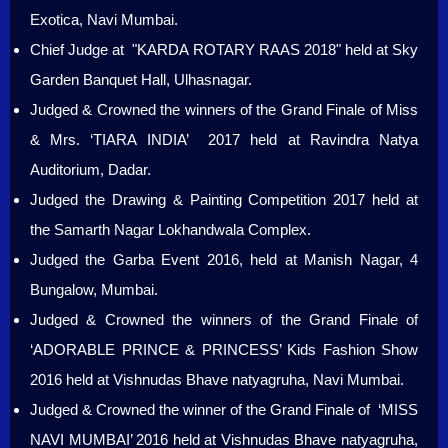
Exotica, Navi Mumbai.
Chief Judge at "KARDA ROTARY RAAS 2018" held at Sky
Garden Banquet Hall, Ulhasnagar.
Judged & Crowned the winners of the Grand Finale of Miss
& Mrs. ‘TIARA INDIA’ 2017 held at Ravindra Natya
Auditorium, Dadar.
Judged the Drawing & Painting Competition 2017 held at
the Samarth Nagar Lokhandwala Complex.
Judged the Garba Event 2016, held at Manish Nagar, 4
Bungalow, Mumbai.
Judged & Crowned the winners of the Grand Finale of
‘ADORABLE PRINCE & PRINCESS’ Kids Fashion Show
2016 held at Vishnudas Bhave natyagruha, Navi Mumbai.
Judged & Crowned the winner of the Grand Finale of ‘MISS
NAVI MUMBAI’ 2016 held at Vishnudas Bhave natyagruha,