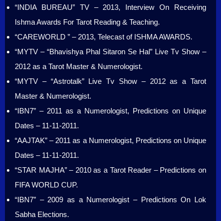
“INDIA BUREAU” TV – 2013, Interview On Receiving
Ishma Awards For Tarot Reading & Teaching.
“CAREWORLD ” – 2013, Telecast of ISHMA AWARDS.
“MYTV – “Bhavishya Phal Sitaron Se Hal” Live Tv Show –
2012 as a Tarot Master & Numerologist.
“MYTV – “Astrotalk” Live Tv Show – 2012 as a Tarot
Master & Numerologist.
“IBN7” – 2011 as a Numerologist, Predictions on Unique
Dates – 11-11-2011.
“AAJTAK” – 2011 as a Numerologist, Predictions on Unique
Dates – 11-11-2011.
“STAR MAJHA” – 2010 as a Tarot Reader – Predictions on
FIFA WORLD CUP.
“IBN7” – 2009 as a Numerologist – Predictions On Lok
Sabha Elections.