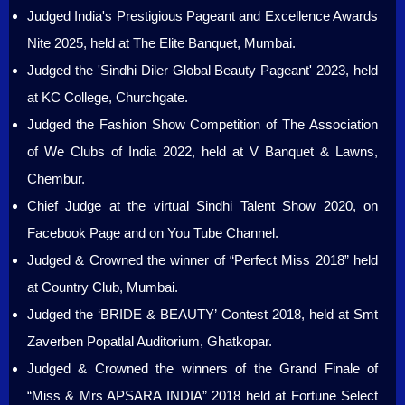
Judged India's Prestigious Pageant and Excellence Awards
Nite 2025, held at The Elite Banquet, Mumbai.
Judged the 'Sindhi Diler Global Beauty Pageant' 2023, held
at KC College, Churchgate.
Judged the Fashion Show Competition of The Association
of We Clubs of India 2022, held at V Banquet & Lawns,
Chembur.
Chief Judge at the virtual Sindhi Talent Show 2020, on
Facebook Page and on You Tube Channel.
Judged & Crowned the winner of “Perfect Miss 2018” held
at Country Club, Mumbai.
Judged the ‘BRIDE & BEAUTY’ Contest 2018, held at Smt
Zaverben Popatlal Auditorium, Ghatkopar.
Judged & Crowned the winners of the Grand Finale of
“Miss & Mrs APSARA INDIA” 2018 held at Fortune Select