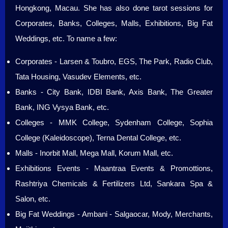
Hongkong, Macau. She has also done tarot sessions for
Corporates, Banks, Colleges, Malls, Exhibitions, Big Fat
Weddings, etc. To name a few:
Corporates - Larsen & Toubro, EGS, The Park, Radio Club,
Tata Housing, Vasudev Elements, etc.
Banks - City Bank, IDBI Bank, Axis Bank, The Greater
Bank, ING Vysya Bank, etc.
Colleges - MMK College, Sydenham College, Sophia
College (Kaleidoscope), Terna Dental College, etc.
Malls - Inorbit Mall, Mega Mall, Korum Mall, etc.
Exhibitions Events - Maantraa Events & Promottions,
Rashtriya Chemicals & Fertilizers Ltd, Sankara Spa &
Salon, etc.
Big Fat Weddings - Ambani - Salgaocar, Mody, Merchants,