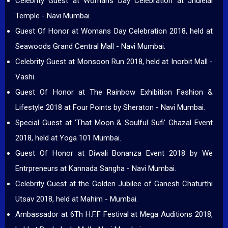
Celebrity Guest at Womans Day Celebration at Jhulelal
Temple - Navi Mumbai.
Guest Of Honor at Womans Day Celebration 2018, held at
Seawoods Grand Central Mall - Navi Mumbai.
Celebrity Guest at Monsoon Run 2018, held at Inorbit Mall -
Vashi.
Guest Of Honor at The Rainbow Exhibition Fashion &
Lifestyle 2018 at Four Points by Sheraton - Navi Mumbai.
Special Guest at 'That Moon & Soulful Sufi' Ghazal Event
2018, held at Yoga 101 Mumbai.
Guest Of Honor at Diwali Bonanza Event 2018 by We
Entrpreneurs at Kannada Sangha - Navi Mumbai.
Celebrity Guest at the Golden Jubilee of Ganesh Chaturthi
Utsav 2018, held at Mahim - Mumbai.
Ambassador at 6Th H.F.F Festival at Mega Auditions 2018,