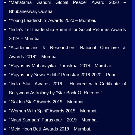
“Mahatama Gandhi Global Peace" Award 2020 –
Bhubaneswar, Odisha.
“Young Leadership" Awards 2020 – Mumbai.
“India’s 1st Leadership Summit for Social Reforms Awards
2019′ – Mumbai.
“Academicians & Researchers National Conclave &
Awards 2019” – Mumbai.
“Rajyastriy Mahanayika" Puruskaar 2019 – Mumbai.
“Rajyastariy Sewa Siddhi" Puruskar 2019-2020 – Pune.
“India Star" Awards 2019 – Honored with Certificate of
Bollywood Astrology by ‘Star Book Of Records’.
“Golden Star" Awards 2019 – Mumbai.
”Women With Spirit" Awards 2019 – Mumbai.
“Naari Samaan" Puruskaar – 2019 – Mumbai.
“Mein Hoon Beti" Awards 2019 – Mumbai.