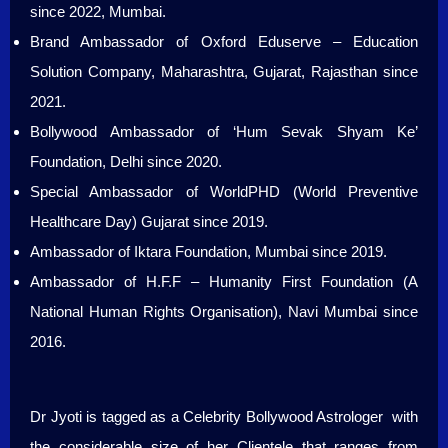
since 2022, Mumbai.
Brand Ambassador of Oxford Eduserve – Education
Solution Company, Maharashtra, Gujarat, Rajasthan since
2021.
Bollywood Ambassador of ‘Hum Sevak Shyam Ke’
Foundation, Delhi since 2020.
Special Ambassador of WorldPHD (World Preventive
Healthcare Day) Gujarat since 2019.
Ambassador of Iktara Foundation, Mumbai since 2019.
Ambassador of H.F.F – Humanity First Foundation (A
National Human Rights Organisation), Navi Mumbai since
2016.
Dr Jyoti is tagged as a Celebrity Bollywood Astrologer with
the considerable size of her Clientele that ranges from