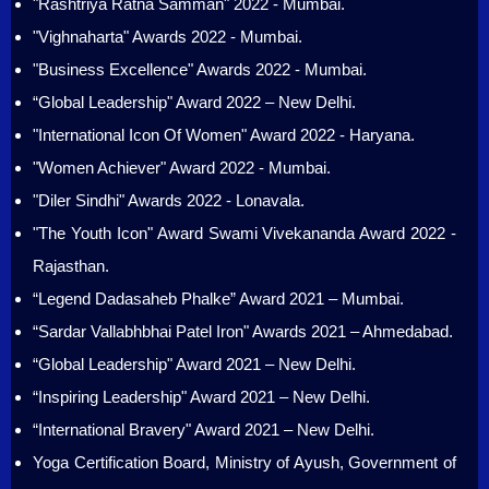
"Rashtriya Ratna Samman" 2022 - Mumbai.
"Vighnaharta" Awards 2022 - Mumbai.
"Business Excellence" Awards 2022 - Mumbai.
“Global Leadership" Award 2022 – New Delhi.
"International Icon Of Women" Award 2022 - Haryana.
"Women Achiever" Award 2022 - Mumbai.
"Diler Sindhi" Awards 2022 - Lonavala.
"The Youth Icon" Award Swami Vivekananda Award 2022 -
Rajasthan.
“Legend Dadasaheb Phalke” Award 2021 – Mumbai.
“Sardar Vallabhbhai Patel Iron" Awards 2021 – Ahmedabad.
“Global Leadership" Award 2021 – New Delhi.
“Inspiring Leadership" Award 2021 – New Delhi.
“International Bravery" Award 2021 – New Delhi.
Yoga Certification Board, Ministry of Ayush, Government of