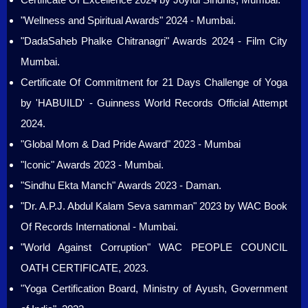
"Wellness and Spiritual Awards" 2024 - Mumbai.
"DadaSaheb Phalke Chitranagri" Awards 2024 - Film City
Mumbai.
Certificate Of Commitment for 21 Days Challenge of Yoga
by 'HABUILD' - Guinness World Records Official Attempt
2024.
"Global Mom & Dad Pride Award" 2023 - Mumbai
"Iconic" Awards 2023 - Mumbai.
"Sindhu Ekta Manch" Awards 2023 - Daman.
"Dr. A.P.J. Abdul Kalam Seva samman" 2023 by WAC Book
Of Records International - Mumbai.
"World Against Corruption" WAC PEOPLE COUNCIL
OATH CERTIFICATE, 2023.
"Yoga Certification Board, Ministry of Ayush, Government