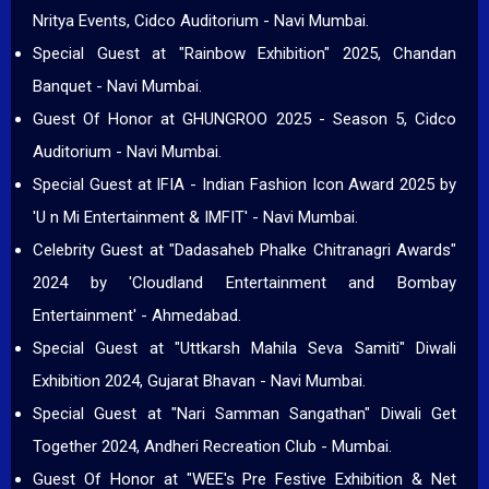
Nritya Events, Cidco Auditorium - Navi Mumbai.
Special Guest at "Rainbow Exhibition" 2025, Chandan
Banquet - Navi Mumbai.
Guest Of Honor at GHUNGROO 2025 - Season 5, Cidco
Auditorium - Navi Mumbai.
Special Guest at IFIA - Indian Fashion Icon Award 2025 by
'U n Mi Entertainment & IMFIT' - Navi Mumbai.
Celebrity Guest at "Dadasaheb Phalke Chitranagri Awards"
2024 by 'Cloudland Entertainment and Bombay
Entertainment' - Ahmedabad.
Special Guest at "Uttkarsh Mahila Seva Samiti" Diwali
Exhibition 2024, Gujarat Bhavan - Navi Mumbai.
Special Guest at "Nari Samman Sangathan" Diwali Get
Together 2024, Andheri Recreation Club - Mumbai.
Guest Of Honor at "WEE's Pre Festive Exhibition & Net