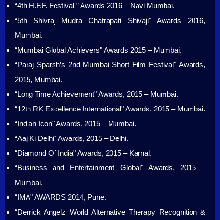
“4th H.F.F. Festival ” Awards 2016 – Navi Mumbai.
“5th Shivraj Mudra Chatrapati Shivaji" Awards 2016,
Mumbai.
“Mumbai Global Achievers" Awards 2015 – Mumbai.
“Paraj Sparsh’s 2nd Mumbai Short Film Festival" Awards,
2015, Mumbai.
“Long Time Achievement" Awards, 2015 – Mumbai.
“12th RK Excellence International" Awards, 2015 – Mumbai.
“Indian Icon" Awards, 2015 – Mumbai.
“Aaj Ki Delhi" Awards, 2015 – Delhi.
“Diamond Of India" Awards, 2015 – Karnal.
“Business and Entertainment Global" Awards, 2015 –
Mumbai.
“IMA" AWARDS 2014, Pune.
“Derrick Angelz World Alternative Therapy Recognition &