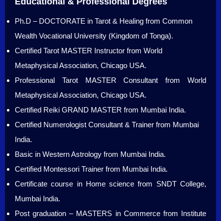
Educational & Professional Degrees
Ph.D – DOCTORATE in Tarot & Healing from Common
Wealth Vocational University (Kingdom of Tonga).
Certified Tarot MASTER Instructor from World
Metaphysical Association, Chicago USA.
Professional Tarot MASTER Consultant from World
Metaphysical Association, Chicago USA.
Certified Reiki GRAND MASTER from Mumbai India.
Certified Numerologist Consultant & Trainer from Mumbai
India.
Basic in Western Astrology from Mumbai India.
Certified Montessori Trainer from Mumbai India.
Certificate course in Home science from SNDT College,
Mumbai India.
Post graduation – MASTERS in Commerce from Institute