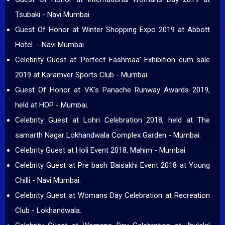
Tsubaki - Navi Mumbai.
Guest Of Honor at Winter Shopping Expo 2019 at Abbott
Hotel - Navi Mumbai.
Celebrity Guest at 'Perfect Fashmaa' Exhibition cum sale
2019 at Karamver Sports Club - Mumbai
Guest Of Honor at VK's Panache Runway Awards 2019,
held at HOP - Mumbai.
Celebrity Guest at Lohri Celebration 2018, held at The
samarth Nagar Lokhandwala Complex Garden - Mumbai.
Celebrity Guest at Holi Event 2018, Mahim - Mumbai
Celebrity Guest at Pre bash Baisakhi Event 2018 at Young
Chilli - Navi Mumbai.
Celebrity Guest at Womans Day Celebration at Recreation
Club - Lokhandwala.