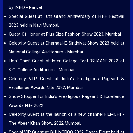
by INIFD - Panvel.
Special Guest at 10th Grand Anniversary of H.F.F. Festival
2023 held in Navi Mumbai.
Guest Of Honor at Plus Size Fashion Show 2023, Mumbai.
Celebrity Guest at Dhamaal-E-Sindhiyat Show 2023 held at
National College Auditorium - Mumbai.
Hon' Chief Guest at Inter College Fest 'SHAAN' 2022 at
K.C. College Auditorium - Mumbai.
Celebrity V.I.P Guest at India's Prestigious Pageant &
Excellence Awards Nite 2022, Mumbai.
Show Stopper for India's Prestigious Pageant & Excellence
Awards Nite 2022.
Celebrity Guest at the launch of a new channel FILMCHI -
The Abeer Khan Show, 2022 Mumbai.
Special VIP Guest at GHUNGROO 2022, Dance Event held at