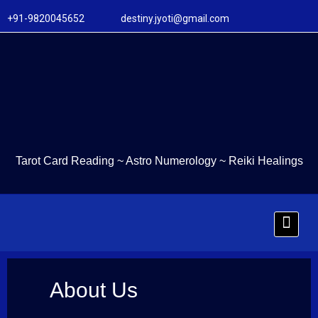
+91-9820045652 destiny.jyoti@gmail.com
Tarot Card Reading
~
Astro Numerology
~
Reiki Healings
About Us