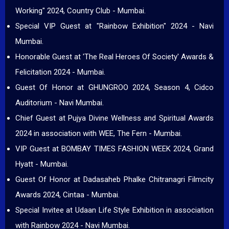
Working" 2024, Country Club - Mumbai.
Special VIP Guest at "Rainbow Exhibition" 2024 - Navi
Mumbai.
Honorable Guest at 'The Real Heroes Of Society' Awards &
Felicitation 2024 - Mumbai.
Guest Of Honor at GHUNGROO 2024, Season 4, Cidco
Auditorium - Navi Mumbai.
Chief Guest at Pujya Divine Wellness and Spiritual Awards
2024 in association with WEE, The Fern - Mumbai.
VIP Guest at BOMBAY TIMES FASHION WEEK 2024, Grand
Hyatt - Mumbai.
Guest Of Honor at Dadasaheb Phalke Chitranagri Filmcity
Awards 2024, Cintaa - Mumbai.
Special Invitee at Udaan Life Style Exhibition in association
with Rainbow 2024 - Navi Mumbai.