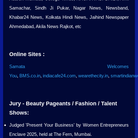
Samachar, Sindh Ji Pukar, Nagar News, Newsband,
Khabar24 News, Kolkata Hindi News, Jaihind Newspaper
Ahmedabad, Akila News Rajkot, etc
Online Sites :
Samata Welcomes
You
,
BMS.co.in
,
indiacafe24.com
,
wearethecity.in
,
smartindian
Jury - Beauty Pageants / Fashion / Talent
Shows:
Judged 'Present Your Business' by Women Entrepreneurs
Enclave 2025, held at The Fern, Mumbai.