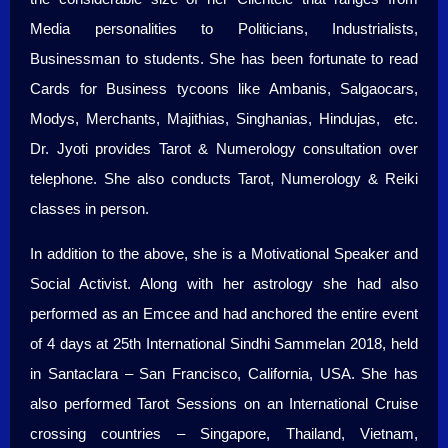
Media personalities to Politicians, Industrialists,
Businessman to students. She has been fortunate to read
Cards for Business tycoons like Ambanis, Salgaocars,
Modys, Merchants, Majithias, Singhanias, Hindujas, etc.
Dr. Jyoti provides Tarot & Numerology consultation over
telephone. She also conducts Tarot, Numerology & Reiki
classes in person.
In addition to the above, she is a Motivational Speaker and
Social Activist. Along with her astrology she had also
performed as an Emcee and had anchored the entire event
of 4 days at 25th International Sindhi Sammelan 2018, held
in Santaclara – San Francisco, California, USA. She has
also performed Tarot Sessions on an International Cruise
crossing countries – Singapore, Thailand, Vietnam,