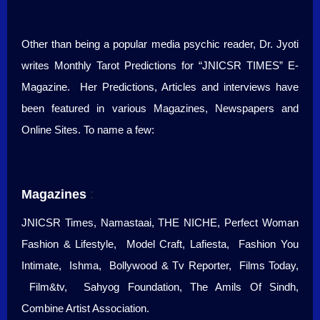
Other than being a popular media psychic reader, Dr. Jyoti
writes Monthly Tarot Predictions for “JNICSR TIMES” E-
Magazine. Her Predictions, Articles and interviews have
been featured in various Magazines, Newspapers and
Online Sites. To name a few:
Magazines
:
JNICSR Times, Namastaai, THE NICHE, Perfect Woman
Fashion & Lifestyle, Model Craft, Lafiesta, Fashion You
Intimate, Ishma, Bollywood & Tv Reporter, Films Today,
Film&tv, Sahyog Foundation, The Amils Of Sindh,
Combine Artist Association.