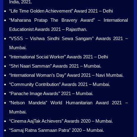
India, 2021.
“Life Time Golden Achievement” Award 2021 – Delhi
“Maharana Pratap The Bravery Award” – International
Educationist Awards 2021 – Rajasthan.
“VSSS – Vishwa Sindhi Sewa Sangam” Awards 2021 –
Mumbai.
“International Social Worker” Awards 2021 – Delhi
“Shri Naari Samman” Awards 2021 – Mumbai.
“International Woman’s Day” Award 2021 – Navi Mumbai.
“Community Contribution” Awards 2021 – Mumbai.
“Panache Image Awards” 2021 – Mumbai.
“Nelson Mandela” World Humanitarian Award 2021 –
Mumbai.
“Cinema AajTak Achievers” Awards 2020 – Mumbai.
“Samaj Ratna Sanmaan Patra” 2020 – Mumbai.