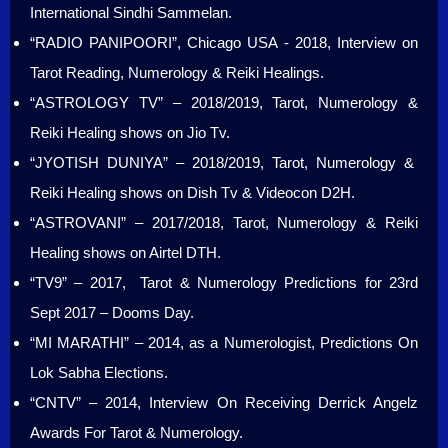
International Sindhi Sammelan.
“RADIO PANIPOORI”, Chicago USA - 2018, Interview on
Tarot Reading, Numerology & Reiki Healings.
“ASTROLOGY TV” – 2018/2019, Tarot, Numerology &
Reiki Healing shows on Jio Tv.
“JYOTISH DUNIYA” – 2018/2019, Tarot, Numerology &
Reiki Healing shows on Dish Tv & Videocon D2H.
“ASTROVANI” – 2017/2018, Tarot, Numerology & Reiki
Healing shows on Airtel DTH.
“TV9” – 2017, Tarot & Numerology Predictions for 23rd
Sept 2017 – Dooms Day.
“MI MARATHI” – 2014, as a Numerologist, Predictions On
Lok Sabha Elections.
“CNTV” – 2014, Interview On Receiving Derrick Angelz
Awards For Tarot & Numerology.