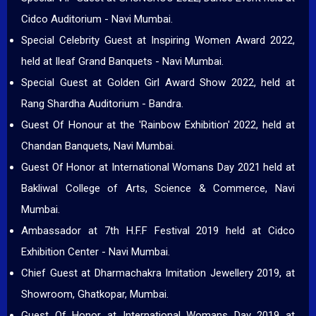
Cidco Auditorium - Navi Mumbai.
Special Celebrity Guest at Inspiring Women Award 2022,
held at Ileaf Grand Banquets - Navi Mumbai.
Special Guest at Golden Girl Award Show 2022, held at
Rang Shardha Auditorium - Bandra.
Guest Of Honour at the 'Rainbow Exhibition' 2022, held at
Chandan Banquets, Navi Mumbai.
Guest Of Honor at International Womans Day 2021 held at
Bakliwal College of Arts, Science & Commerce, Navi
Mumbai.
Ambassador at 7th H.F.F Festival 2019 held at Cidco
Exhibition Center - Navi Mumbai.
Chief Guest at Dharmachakra Imitation Jewellery 2019, at
Showroom, Ghatkopar, Mumbai.
Guest Of Honor at International Womans Day 2019 at