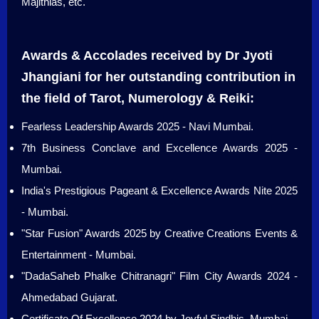
Majithias, etc.
Awards & Accolades received by Dr Jyoti
Jhangiani for her outstanding contribution in
the field of Tarot, Numerology & Reiki:
Fearless Leadership Awards 2025 - Navi Mumbai.
7th Business Conclave and Excellence Awards 2025 -
Mumbai.
India's Prestigious Pageant & Excellence Awards Nite 2025
- Mumbai.
"Star Fusion" Awards 2025 by Creative Creations Events &
Entertainment - Mumbai.
"DadaSaheb Phalke Chitranagri" Film City Awards 2024 -
Ahmedabad Gujarat.
Certificate Of Excellence 2024 by Joyful Sindhis, Mumbai.