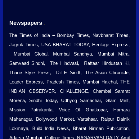
Newspapers
:
The Times of India – Bombay Times, Navbharat Times,
Jagruk Times, USA BHARAT TODAY, Heritage Express,
Mumbai Global, Mumbai Sandhya, Mumbai Mitra,
Samvaad Sindhi, The Hindvasi, Raftaar Hindustan Ki,
Thane Style Press, Dil E Sindh, The Asian Chronicle,
Leader Express, Pradesh Times, Mumbai Halchal, THE
INDIAN OBSERVER, CHALLENGE, Chambal Samrat
Morena, Sindhi Today, Udhyog Samachar, Glam Mint,
Mission Patrakarita, Voice Of Ghatkopar, Hamara
Mahanagar, Bollywood Market, Vartahaar, Raipur Dainik
Lokmaya, Build India News, Bharat Nirman Publication,
Adarsh Mumbai, College Times, NAGARVASI DAILY, Amil